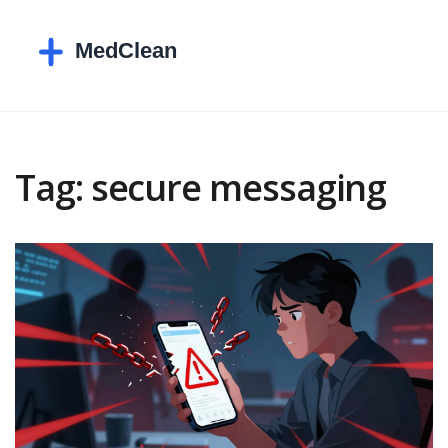
Tag: secure messaging