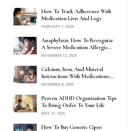
How To Track Adherence With
Medication Lists And Logs
FEBRUARY 7, 2026
Anaphylaxis: How To Recognize
A Severe Medication Allergic
Reaction Fast
NOVEMBER 12, 2025
Calcium, Iron, And Mineral
Interactions With Medications:
What You Need To Know
DECEMBER 6, 2025
Proven ADHD Organization Tips
To Bring Order To Your Life
MAY 27, 2025
How To Buy Generic Cipro