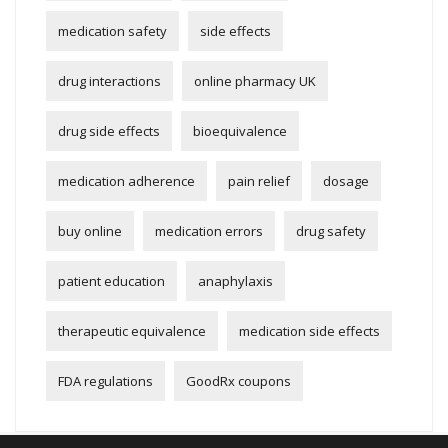
medication safety
side effects
drug interactions
online pharmacy UK
drug side effects
bioequivalence
medication adherence
pain relief
dosage
buy online
medication errors
drug safety
patient education
anaphylaxis
therapeutic equivalence
medication side effects
FDA regulations
GoodRx coupons