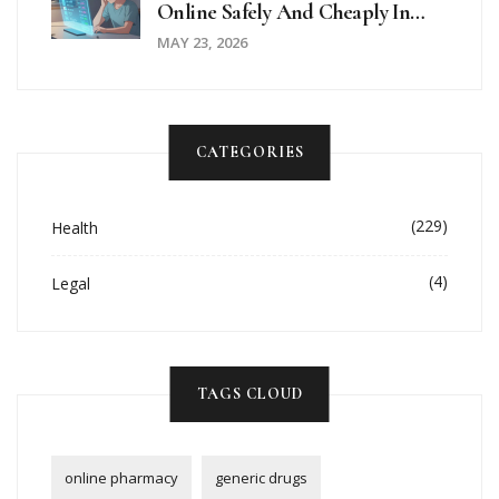
Online Safely And Cheaply In
2026
MAY 23, 2026
CATEGORIES
(229)
Health
(4)
Legal
TAGS CLOUD
online pharmacy
generic drugs