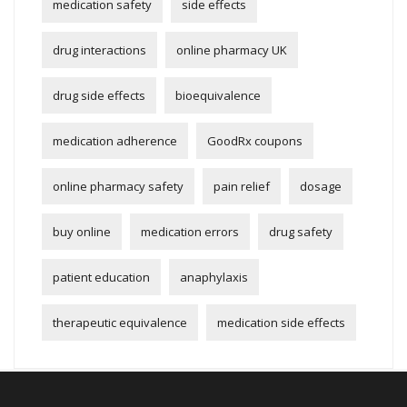
medication safety
side effects
drug interactions
online pharmacy UK
drug side effects
bioequivalence
medication adherence
GoodRx coupons
online pharmacy safety
pain relief
dosage
buy online
medication errors
drug safety
patient education
anaphylaxis
therapeutic equivalence
medication side effects