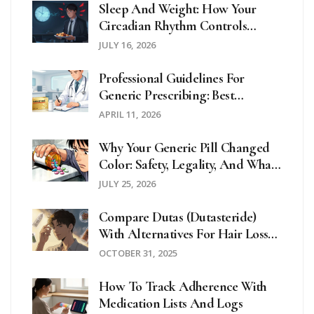
Sleep And Weight: How Your
Circadian Rhythm Controls
Metabolism
JULY 16, 2026
Professional Guidelines For
Generic Prescribing: Best
Practices For Clinicians
APRIL 11, 2026
Why Your Generic Pill Changed
Color: Safety, Legality, And What
To Do
JULY 25, 2026
Compare Dutas (Dutasteride)
With Alternatives For Hair Loss
And BPH
OCTOBER 31, 2025
How To Track Adherence With
Medication Lists And Logs