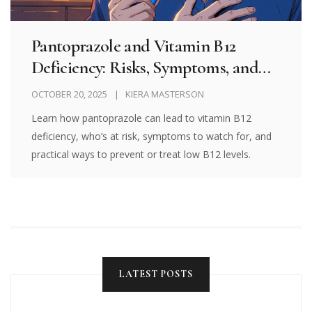
Pantoprazole and Vitamin B12
Deficiency: Risks, Symptoms, and
Prevention
OCTOBER 20, 2025
KIERA MASTERSON
Learn how pantoprazole can lead to vitamin B12
deficiency, who’s at risk, symptoms to watch for, and
practical ways to prevent or treat low B12 levels.
LATEST POSTS