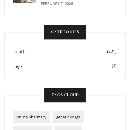
FEBRUARY 7, 2026
CATEGORIES
(231)
Health
(4)
Legal
TAGS CLOUD
online pharmacy
generic drugs