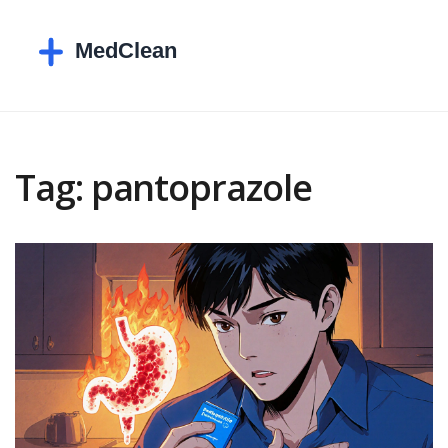
Tag: pantoprazole