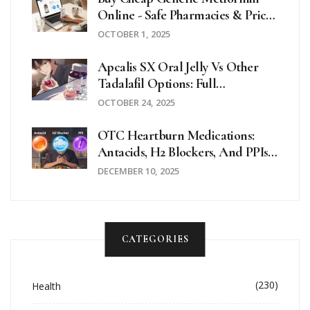
Online - Safe Pharmacies & Price
Guide
OCTOBER 1, 2025
Apcalis SX Oral Jelly Vs Other
Tadalafil Options: Full
Comparison
OCTOBER 24, 2025
OTC Heartburn Medications:
Antacids, H2 Blockers, And PPIs
Explained
DECEMBER 10, 2025
CATEGORIES
(230)
Health