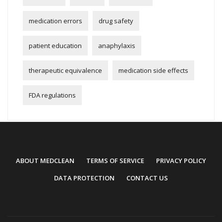
medication errors
drug safety
patient education
anaphylaxis
therapeutic equivalence
medication side effects
FDA regulations
ABOUT MEDCLEAN
TERMS OF SERVICE
PRIVACY POLICY
DATA PROTECTION
CONTACT US