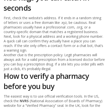
seconds
First, check the website’s address. If it ends in a random string
of letters or uses a free domain like .xyz, be cautious. Real
pharmacies usually have a professional .com, .org, or a
country‑specific domain that matches a registered business.
Next, look for a physical address and a working phone number.
A quick call can confirm they actually have a place you can
reach. If the site only offers a contact form or a chat bot, that’s
a warning sign.
Another clue is the prescription policy. Legit pharmacies will
always ask for a valid prescription from a licensed doctor before
you can buy a prescription drug. If a site lets you order pills with
just a click, it’s probably illegal.
How to verify a pharmacy
before you buy
The easiest way is to use official verification tools. In the US,
check the
NVRS
(National Association of Boards of Pharmacy)
website for a “Verified Pharmacy” seal. In the UK, look for the