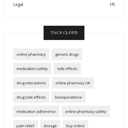
(4)
Legal
TAGS CLOUD
online pharmacy
generic drugs
medication safety
side effects
drug interactions
online pharmacy UK
drug side effects
bioequivalence
medication adherence
online pharmacy safety
pain relief
dosage
buy online