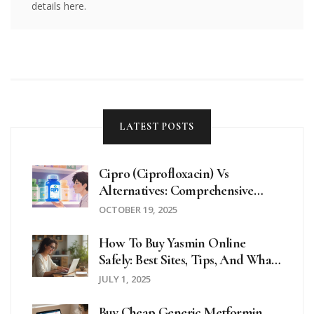
details here.
LATEST POSTS
Cipro (Ciprofloxacin) Vs
Alternatives: Comprehensive
Comparison Guide
OCTOBER 19, 2025
How To Buy Yasmin Online
Safely: Best Sites, Tips, And What
To Watch Out For In 2025
JULY 1, 2025
Buy Cheap Generic Metformin