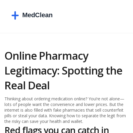
Online Pharmacy
Legitimacy: Spotting the
Real Deal
Thinking about ordering medication online? You’re not alone—
lots of people want the convenience and lower prices. But the
internet is also filled with fake pharmacies that sell counterfeit
pills or steal your data. Knowing how to separate the legit from
the risky can save your health and wallet.
Red flags you can catch in