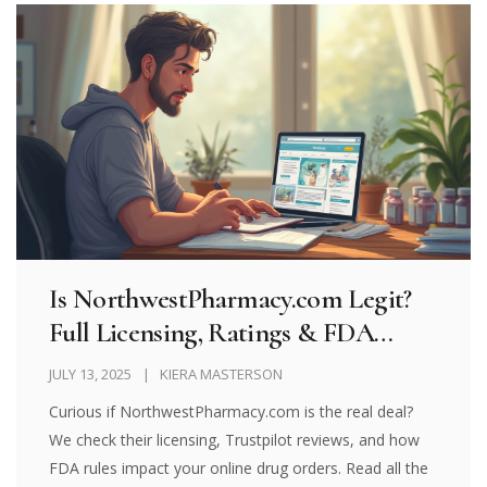
Is NorthwestPharmacy.com Legit?
Full Licensing, Ratings & FDA
Import Guide (2025)
JULY 13, 2025
KIERA MASTERSON
Curious if NorthwestPharmacy.com is the real deal?
We check their licensing, Trustpilot reviews, and how
FDA rules impact your online drug orders. Read all the