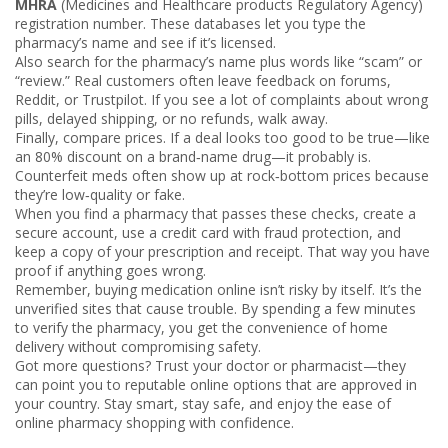
MHRA
(Medicines and Healthcare products Regulatory Agency)
registration number. These databases let you type the
pharmacy’s name and see if it’s licensed.
Also search for the pharmacy’s name plus words like “scam” or
“review.” Real customers often leave feedback on forums,
Reddit, or Trustpilot. If you see a lot of complaints about wrong
pills, delayed shipping, or no refunds, walk away.
Finally, compare prices. If a deal looks too good to be true—like
an 80% discount on a brand‑name drug—it probably is.
Counterfeit meds often show up at rock‑bottom prices because
they’re low‑quality or fake.
When you find a pharmacy that passes these checks, create a
secure account, use a credit card with fraud protection, and
keep a copy of your prescription and receipt. That way you have
proof if anything goes wrong.
Remember, buying medication online isn’t risky by itself. It’s the
unverified sites that cause trouble. By spending a few minutes
to verify the pharmacy, you get the convenience of home
delivery without compromising safety.
Got more questions? Trust your doctor or pharmacist—they
can point you to reputable online options that are approved in
your country. Stay smart, stay safe, and enjoy the ease of
online pharmacy shopping with confidence.