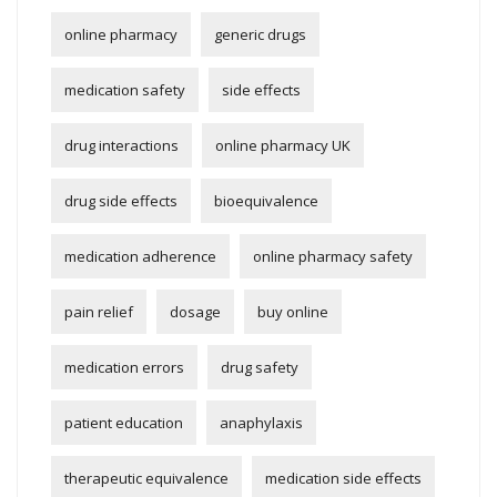
online pharmacy
generic drugs
medication safety
side effects
drug interactions
online pharmacy UK
drug side effects
bioequivalence
medication adherence
online pharmacy safety
pain relief
dosage
buy online
medication errors
drug safety
patient education
anaphylaxis
therapeutic equivalence
medication side effects