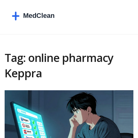
Tag: online pharmacy
Keppra