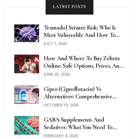
LATEST POSTS
Tramadol Seizure Risk: Who Is
Most Vulnerable And How To
Stay Safe
JULY 7, 2026
How And Where To Buy Zebeta
Online: Safe Options, Prices, And
Telehealth Guides For 2026
JUNE 25, 2026
Cipro (Ciprofloxacin) Vs
Alternatives: Comprehensive
Comparison Guide
OCTOBER 19, 2025
GABA Supplements And
Sedatives: What You Need To
Know About CNS Depression
FEBRUARY 4, 2026