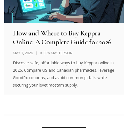
How and Where to Buy Keppra
Online: A Complete Guide for 2026
MAY 7, 2026
KIERA MASTERSON
Discover safe, affordable ways to buy Keppra online in
2026. Compare US and Canadian pharmacies, leverage
GoodRx coupons, and avoid common pitfalls while
securing your levetiracetam supply.