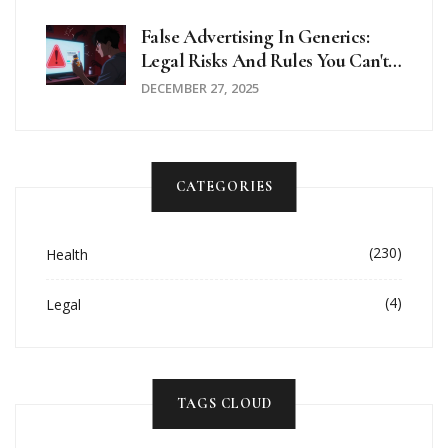
Risks
False Advertising In Generics:
Legal Risks And Rules You Can't
Ignore
DECEMBER 27, 2025
CATEGORIES
(230)
Health
(4)
Legal
TAGS CLOUD