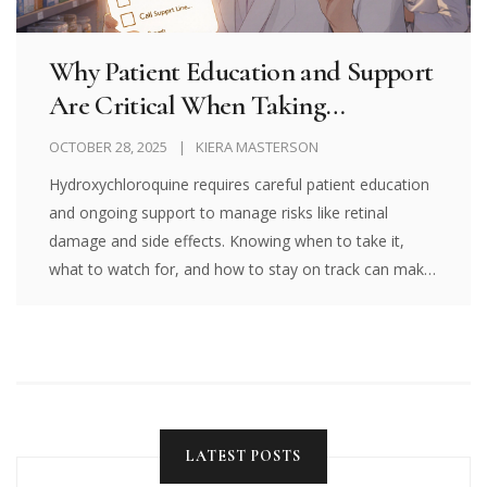
Why Patient Education and Support
Are Critical When Taking
Hydroxychloroquine
OCTOBER 28, 2025
KIERA MASTERSON
Hydroxychloroquine requires careful patient education
and ongoing support to manage risks like retinal
damage and side effects. Knowing when to take it,
what to watch for, and how to stay on track can make
all the difference.
LATEST POSTS