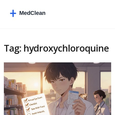
Tag: hydroxychloroquine