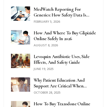
MedWatch Reporting For
Generics: How Safety Data Is
Collected
FEBRUARY 5, 2026
How And Where To Buy Glipizide
Online Safely In 2026
AUGUST 8, 2026
Levoquin Antibiotic Uses, Side
Effects, And Safety Guide
JUNE 19, 2025
Why Patient Education And
Support Are Critical When
Taking Hydroxychloroquine
OCTOBER 28, 2025
How To Buy Trazodone Online