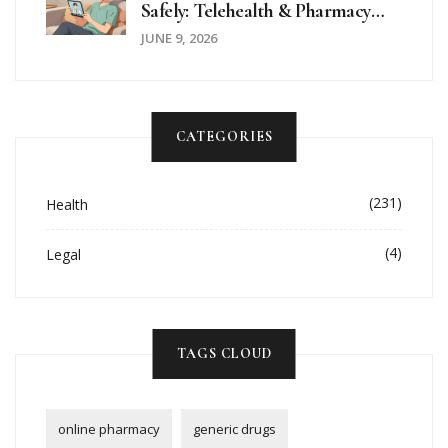
Safely: Telehealth & Pharmacy
Guide
JUNE 9, 2026
CATEGORIES
(231)
Health
(4)
Legal
TAGS CLOUD
online pharmacy
generic drugs