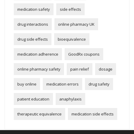
medication safety
side effects
drug interactions
online pharmacy UK
drug side effects
bioequivalence
medication adherence
GoodRx coupons
online pharmacy safety
pain relief
dosage
buy online
medication errors
drug safety
patient education
anaphylaxis
therapeutic equivalence
medication side effects