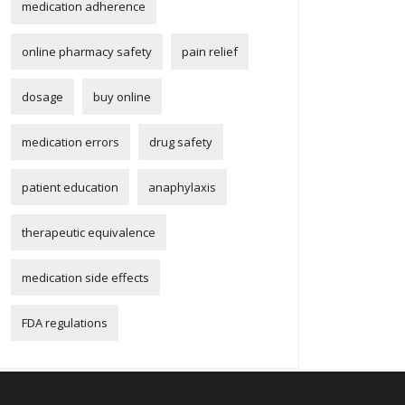
medication adherence
online pharmacy safety
pain relief
dosage
buy online
medication errors
drug safety
patient education
anaphylaxis
therapeutic equivalence
medication side effects
FDA regulations