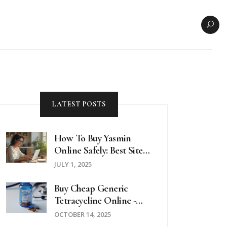
LATEST POSTS
How To Buy Yasmin
Online Safely: Best Sites,
Tips, And What To
JULY 1, 2025
Watch Out For In 2025
Buy Cheap Generic
Tetracycline Online -
Safe Guide & Price Tips
OCTOBER 14, 2025