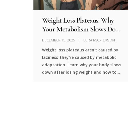
Weight Loss Plateaus: Why
Your Metabolism Slows Down
and How to Break Through
DECEMBER 15, 2025
KIERA MASTERSON
Weight loss plateaus aren't caused by
laziness-they're caused by metabolic
adaptation. Learn why your body slows
down after losing weight and how to
break through with science-backed
strategies like diet breaks, strength
training, and protein intake.