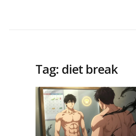
Tag: diet break