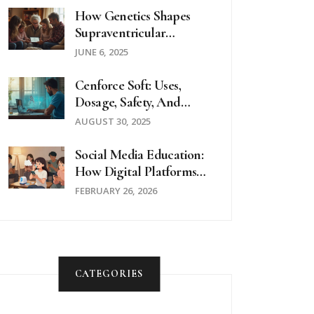
How Genetics Shapes
Supraventricular
Tachycardia: What
JUNE 6, 2025
Science Reveals
Cenforce Soft: Uses,
Dosage, Safety, And
Buying Guide (2025)
AUGUST 30, 2025
Social Media Education:
How Digital Platforms
Are Transforming
FEBRUARY 26, 2026
Patient Education
CATEGORIES