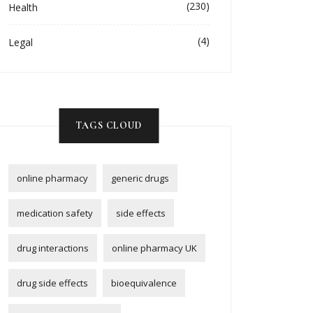
(230)
Health
(4)
Legal
TAGS CLOUD
online pharmacy
generic drugs
medication safety
side effects
drug interactions
online pharmacy UK
drug side effects
bioequivalence