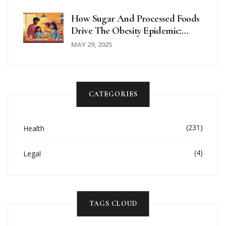
How Sugar And Processed Foods
Drive The Obesity Epidemic:
What You Need To Know
MAY 29, 2025
CATEGORIES
(231)
Health
(4)
Legal
TAGS CLOUD