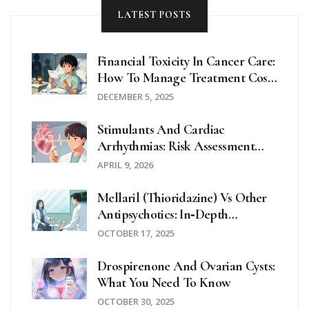
LATEST POSTS
Financial Toxicity In Cancer Care:
How To Manage Treatment Costs
And Avoid Financial Ruin
DECEMBER 5, 2025
Stimulants And Cardiac
Arrhythmias: Risk Assessment
And Alternatives
APRIL 9, 2026
Mellaril (Thioridazine) Vs Other
Antipsychotics: In‑Depth
Comparison
OCTOBER 17, 2025
Drospirenone And Ovarian Cysts:
What You Need To Know
OCTOBER 30, 2025