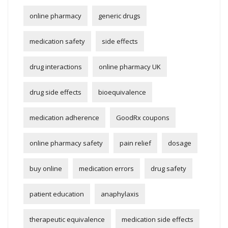
online pharmacy
generic drugs
medication safety
side effects
drug interactions
online pharmacy UK
drug side effects
bioequivalence
medication adherence
GoodRx coupons
online pharmacy safety
pain relief
dosage
buy online
medication errors
drug safety
patient education
anaphylaxis
therapeutic equivalence
medication side effects