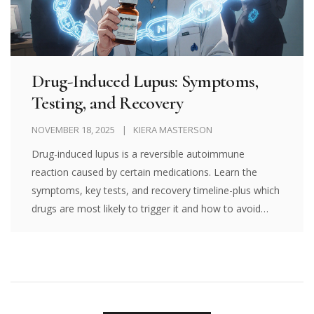
Drug-Induced Lupus: Symptoms,
Testing, and Recovery
NOVEMBER 18, 2025
KIERA MASTERSON
Drug-induced lupus is a reversible autoimmune
reaction caused by certain medications. Learn the
symptoms, key tests, and recovery timeline-plus which
drugs are most likely to trigger it and how to avoid
misdiagnosis.