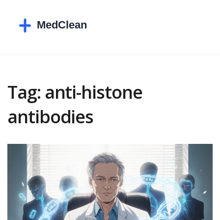
Tag: anti-histone
antibodies