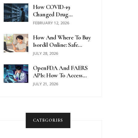
How COVID-19
Changed Drug
Availability: Shortages,
FEBRUARY 12, 2026
Overdoses, And Systemic
Gaps
How And Where To Buy
Isordil Online: Safe
Pharmacies &
JULY 28, 2026
Prescription Guide
OpenFDA And FAERS
APIs: How To Access
Side Effect Reports
JULY 21, 2026
CATEGORIES