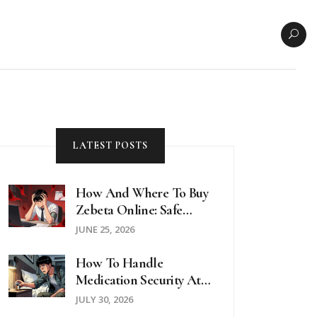
LATEST POSTS
How And Where To Buy
Zebeta Online: Safe
Options, Prices, And
JUNE 25, 2026
Telehealth Guides For
2026
How To Handle
Medication Security At
Hotels And Hostels: A
JULY 30, 2026
Traveler’s Guide