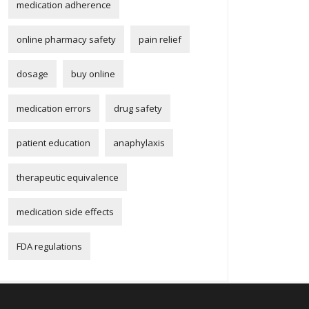
medication adherence
online pharmacy safety
pain relief
dosage
buy online
medication errors
drug safety
patient education
anaphylaxis
therapeutic equivalence
medication side effects
FDA regulations