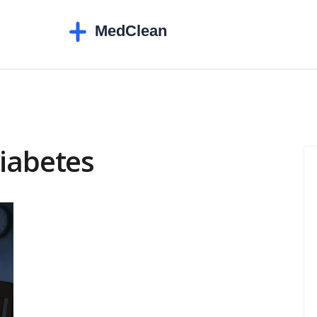
diabetes