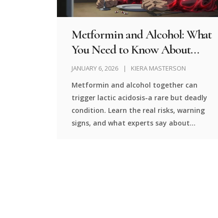
Metformin and Alcohol: What
You Need to Know About
Lactic Acidosis Risk
JANUARY 6, 2026
KIERA MASTERSON
Metformin and alcohol together can
trigger lactic acidosis-a rare but deadly
condition. Learn the real risks, warning
signs, and what experts say about
drinking while on this common diabetes
medication.