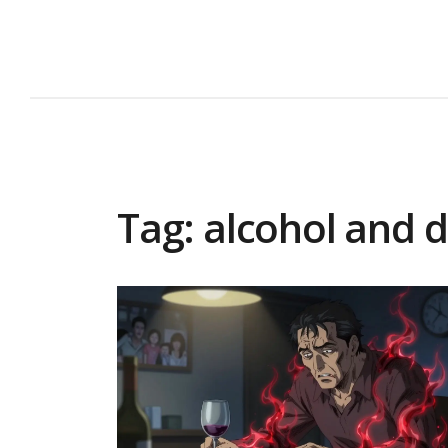
Tag: alcohol and 