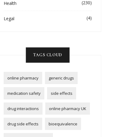
(230)
Health
(4)
Legal
TAGS CLOUD
online pharmacy
generic drugs
medication safety
side effects
drug interactions
online pharmacy UK
drug side effects
bioequivalence