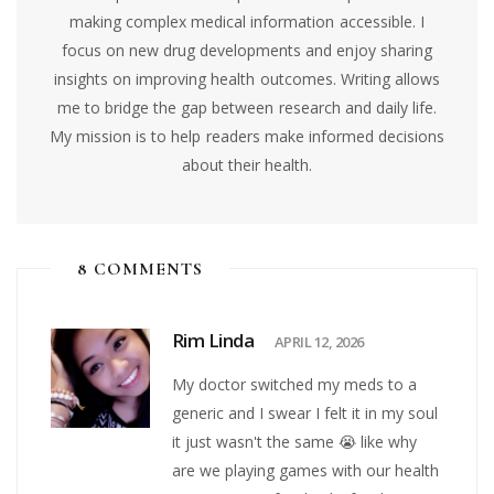
making complex medical information accessible. I
focus on new drug developments and enjoy sharing
insights on improving health outcomes. Writing allows
me to bridge the gap between research and daily life.
My mission is to help readers make informed decisions
about their health.
8 COMMENTS
Rim Linda
APRIL 12, 2026
My doctor switched my meds to a
generic and I swear I felt it in my soul
it just wasn't the same 😭 like why
are we playing games with our health