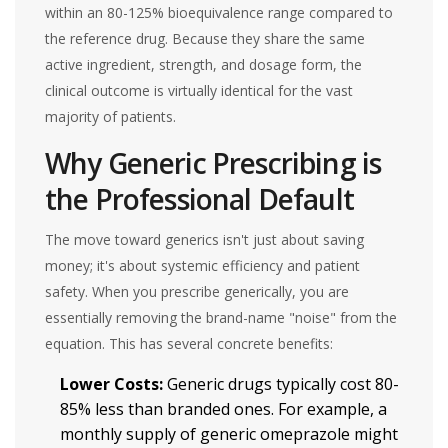
within an 80-125% bioequivalence range compared to
the reference drug. Because they share the same
active ingredient, strength, and dosage form, the
clinical outcome is virtually identical for the vast
majority of patients.
Why Generic Prescribing is
the Professional Default
The move toward generics isn't just about saving
money; it's about systemic efficiency and patient
safety. When you prescribe generically, you are
essentially removing the brand-name "noise" from the
equation. This has several concrete benefits:
Lower Costs:
Generic drugs typically cost 80-
85% less than branded ones. For example, a
monthly supply of generic omeprazole might