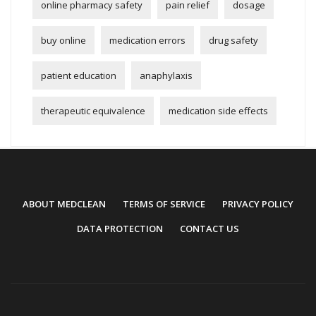
online pharmacy safety
pain relief
dosage
buy online
medication errors
drug safety
patient education
anaphylaxis
therapeutic equivalence
medication side effects
ABOUT MEDCLEAN
TERMS OF SERVICE
PRIVACY POLICY
DATA PROTECTION
CONTACT US