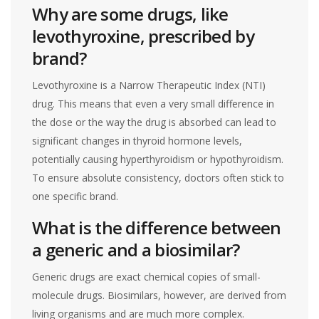
Why are some drugs, like
levothyroxine, prescribed by
brand?
Levothyroxine is a Narrow Therapeutic Index (NTI)
drug. This means that even a very small difference in
the dose or the way the drug is absorbed can lead to
significant changes in thyroid hormone levels,
potentially causing hyperthyroidism or hypothyroidism.
To ensure absolute consistency, doctors often stick to
one specific brand.
What is the difference between
a generic and a biosimilar?
Generic drugs are exact chemical copies of small-
molecule drugs. Biosimilars, however, are derived from
living organisms and are much more complex.