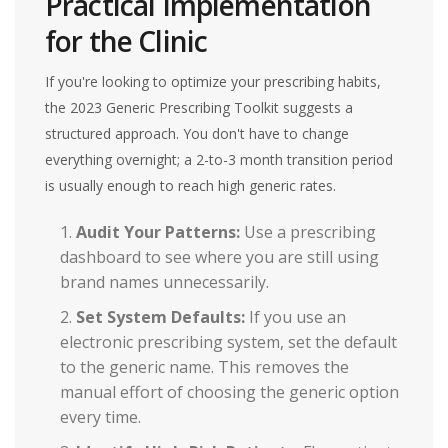
Practical Implementation
for the Clinic
If you're looking to optimize your prescribing habits,
the 2023 Generic Prescribing Toolkit suggests a
structured approach. You don't have to change
everything overnight; a 2-to-3 month transition period
is usually enough to reach high generic rates.
Audit Your Patterns:
Use a prescribing
dashboard to see where you are still using
brand names unnecessarily.
Set System Defaults:
If you use an
electronic prescribing system, set the default
to the generic name. This removes the
manual effort of choosing the generic option
every time.