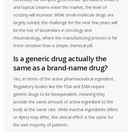
and topical creams-enter the market, the level of
scrutiny will increase. While small-molecule drugs are
largely solved, the challenge for the next few years will
be the rise of biosimilars in oncology and
rheumatology, where the manufacturing process is far
more sensitive than a simple chemical pill.
Is a generic drug actually the
same as a brand-name drug?
Yes, in terms of the active pharmaceutical ingredient.
Regulatory bodies like the FDA and EMA require
generic drugs to be bioequivalent, meaning they
provide the same amount of active ingredient to the
body at the same rate. While inactive ingredients (fillers
or dyes) may differ, the clinical effect is the same for
the vast majority of patients.