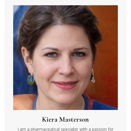
Kiera Masterson
I am a pharmaceutical specialist with a passion for