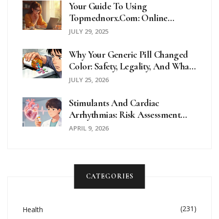
Your Guide To Using
Topmednorx.com: Online
Pharmacy Tips And Trustworthy
JULY 29, 2025
Facts
Why Your Generic Pill Changed
Color: Safety, Legality, And What
To Do
JULY 25, 2026
Stimulants And Cardiac
Arrhythmias: Risk Assessment
And Alternatives
APRIL 9, 2026
CATEGORIES
(231)
Health