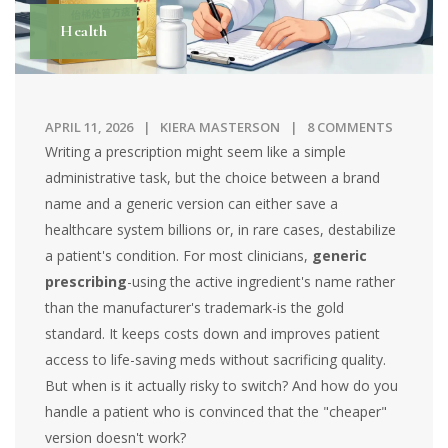
Health
APRIL 11, 2026
KIERA MASTERSON
8 COMMENTS
Writing a prescription might seem like a simple
administrative task, but the choice between a brand
name and a generic version can either save a
healthcare system billions or, in rare cases, destabilize
a patient's condition. For most clinicians,
generic
prescribing
-using the active ingredient's name rather
than the manufacturer's trademark-is the gold
standard. It keeps costs down and improves patient
access to life-saving meds without sacrificing quality.
But when is it actually risky to switch? And how do you
handle a patient who is convinced that the "cheaper"
version doesn't work?