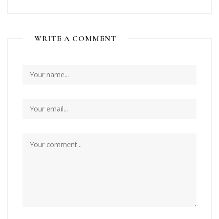
WRITE A COMMENT