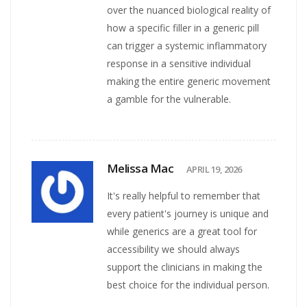
over the nuanced biological reality of
how a specific filler in a generic pill
can trigger a systemic inflammatory
response in a sensitive individual
making the entire generic movement
a gamble for the vulnerable.
Melissa Mac
APRIL 19, 2026
It's really helpful to remember that
every patient's journey is unique and
while generics are a great tool for
accessibility we should always
support the clinicians in making the
best choice for the individual person.