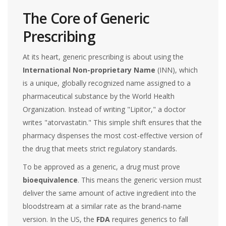
The Core of Generic
Prescribing
At its heart, generic prescribing is about using the
International Non-proprietary Name
(INN), which
is
a unique, globally recognized name assigned to a
pharmaceutical substance by the World Health
Organization
. Instead of writing "Lipitor," a doctor
writes "atorvastatin." This simple shift ensures that the
pharmacy dispenses the most cost-effective version of
the drug that meets strict regulatory standards.
To be approved as a generic, a drug must prove
bioequivalence
. This means the generic version must
deliver the same amount of active ingredient into the
bloodstream at a similar rate as the brand-name
version. In the US, the
FDA
requires generics to fall