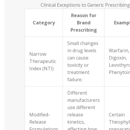
Clinical Exceptions to Generic Prescribing
Reason for
Category
Brand
Examp
Prescribing
Small changes
in drug levels
Warfarin,
Narrow
can cause
Digoxin,
Therapeutic
toxicity or
Levothyro
Index (NTI)
treatment
Phenytoi
failure.
Different
manufacturers
use different
Modified-
release
Certain
Release
kinetics,
Theophyl
Formulations
affecting how
preparat