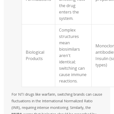
the drug
enters the
system.
Complex
structures
mean
Monoclon
biosimilars
Biological
antibodie
aren't
Products
Insulin (
identical;
types)
switching can
cause immune
reactions.
For NTI drugs like warfarin, switching brands can cause
fluctuations in the International Normalized Ratio
(INR), requiring intense monitoring. Similarly, the