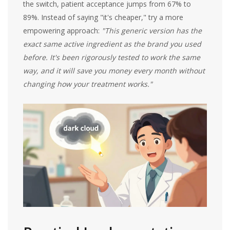
the switch, patient acceptance jumps from 67% to
89%. Instead of saying "it's cheaper," try a more
empowering approach:
"This generic version has the
exact same active ingredient as the brand you used
before. It's been rigorously tested to work the same
way, and it will save you money every month without
changing how your treatment works."