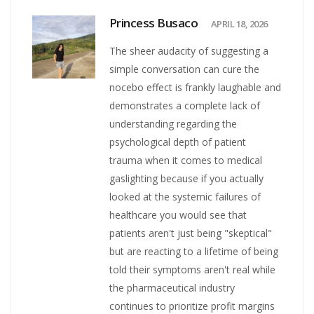
Princess Busaco
APRIL 18, 2026
The sheer audacity of suggesting a
simple conversation can cure the
nocebo effect is frankly laughable and
demonstrates a complete lack of
understanding regarding the
psychological depth of patient
trauma when it comes to medical
gaslighting because if you actually
looked at the systemic failures of
healthcare you would see that
patients aren't just being "skeptical"
but are reacting to a lifetime of being
told their symptoms aren't real while
the pharmaceutical industry
continues to prioritize profit margins