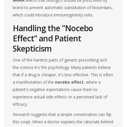
MHRA
warns that biologics should be prescribed by
brand to prevent automatic substitution of biosimilars,
which could introduce immunogenicity risks.
Handling the "Nocebo
Effect" and Patient
Skepticism
One of the hardest parts of generic prescribing isn't
the science-it's the psychology. Many patients believe
that if a drug is cheaper, it's less effective. This is often
a manifestation of the
nocebo effect
, where a
patient's negative expectations cause them to
experience actual side effects or a perceived lack of
efficacy.
Research suggests that a simple conversation can flip
this script. When a doctor explains the rationale behind