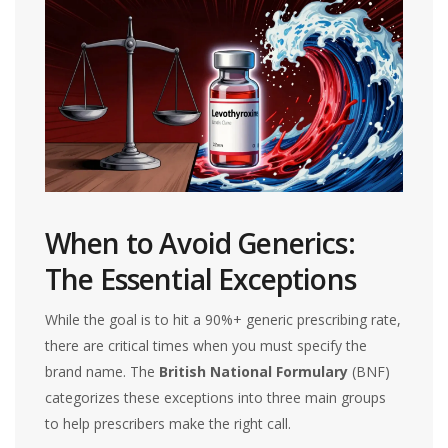
When to Avoid Generics:
The Essential Exceptions
While the goal is to hit a 90%+ generic prescribing rate,
there are critical times when you must specify the
brand name. The
British National Formulary
(BNF)
categorizes these exceptions into three main groups
to help prescribers make the right call.