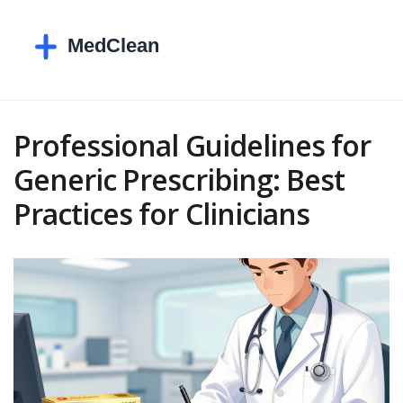
Professional Guidelines for
Generic Prescribing: Best
Practices for Clinicians