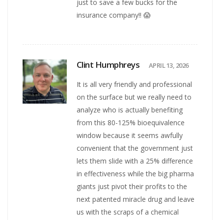
just to save a few bucks for the
insurance company!! 😱
Clint Humphreys
APRIL 13, 2026
It is all very friendly and professional
on the surface but we really need to
analyze who is actually benefiting
from this 80-125% bioequivalence
window because it seems awfully
convenient that the government just
lets them slide with a 25% difference
in effectiveness while the big pharma
giants just pivot their profits to the
next patented miracle drug and leave
us with the scraps of a chemical