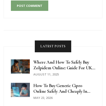
POST COMMENT
LATEST POSTS
Where And How To Safely Buy
Zolpidem Online: Guide For UK
Buyers
AUGUST 11, 2025
How To Buy Generic Cipro
Online Safely And Cheaply In
2026
MAY 23, 2026