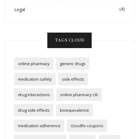
(4)
Legal
TAGS CLOUD
online pharmacy
generic drugs
medication safety
side effects
drug interactions
online pharmacy UK
drug side effects
bioequivalence
medication adherence
GoodRx coupons