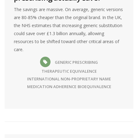
The savings are massive. On average, generic versions
are 80-85% cheaper than the original brand. In the UK,
the NHS estimates that increasing generic substitution
could save over £1.3 billion annually, allowing
resources to be shifted toward other critical areas of
care.
GENERIC PRESCRIBING
THERAPEUTIC EQUIVALENCE
INTERNATIONAL NON-PROPRIETARY NAME
MEDICATION ADHERENCE
BIOEQUIVALENCE