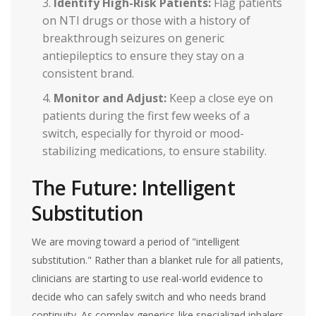
Identify High-Risk Patients:
Flag patients
on NTI drugs or those with a history of
breakthrough seizures on generic
antiepileptics to ensure they stay on a
consistent brand.
Monitor and Adjust:
Keep a close eye on
patients during the first few weeks of a
switch, especially for thyroid or mood-
stabilizing medications, to ensure stability.
The Future: Intelligent
Substitution
We are moving toward a period of "intelligent
substitution." Rather than a blanket rule for all patients,
clinicians are starting to use real-world evidence to
decide who can safely switch and who needs brand
continuity. As complex generics-like specialized inhalers