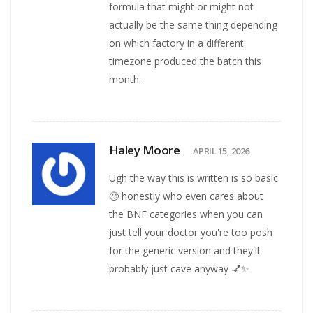
formula that might or might not
actually be the same thing depending
on which factory in a different
timezone produced the batch this
month.
Haley Moore
APRIL 15, 2026
Ugh the way this is written is so basic
🙄 honestly who even cares about
the BNF categories when you can
just tell your doctor you're too posh
for the generic version and they'll
probably just cave anyway 💅✨