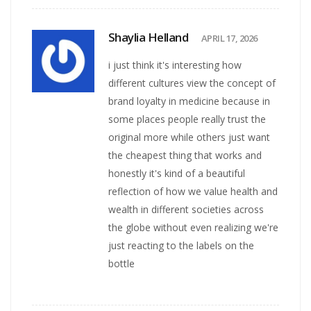
Shaylia Helland
APRIL 17, 2026
i just think it's interesting how
different cultures view the concept of
brand loyalty in medicine because in
some places people really trust the
original more while others just want
the cheapest thing that works and
honestly it's kind of a beautiful
reflection of how we value health and
wealth in different societies across
the globe without even realizing we're
just reacting to the labels on the
bottle