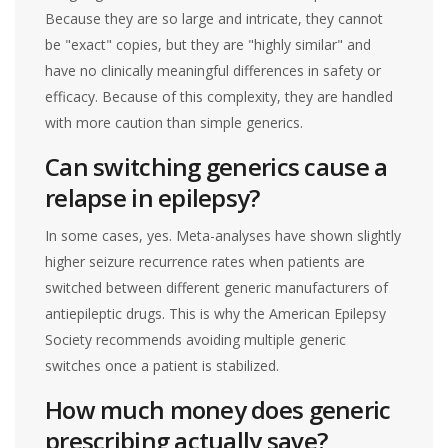
Because they are so large and intricate, they cannot
be "exact" copies, but they are "highly similar" and
have no clinically meaningful differences in safety or
efficacy. Because of this complexity, they are handled
with more caution than simple generics.
Can switching generics cause a
relapse in epilepsy?
In some cases, yes. Meta-analyses have shown slightly
higher seizure recurrence rates when patients are
switched between different generic manufacturers of
antiepileptic drugs. This is why the American Epilepsy
Society recommends avoiding multiple generic
switches once a patient is stabilized.
How much money does generic
prescribing actually save?