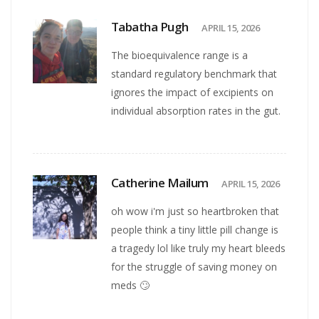
Tabatha Pugh
APRIL 15, 2026
The bioequivalence range is a
standard regulatory benchmark that
ignores the impact of excipients on
individual absorption rates in the gut.
Catherine Mailum
APRIL 15, 2026
oh wow i'm just so heartbroken that
people think a tiny little pill change is
a tragedy lol like truly my heart bleeds
for the struggle of saving money on
meds 🙄