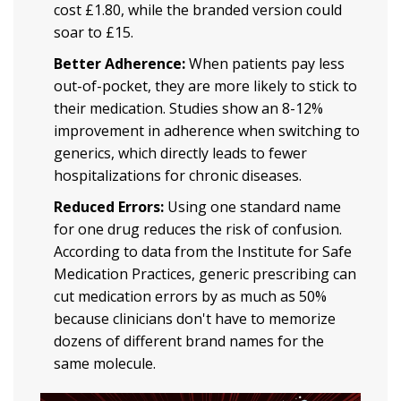
cost £1.80, while the branded version could
soar to £15.
Better Adherence:
When patients pay less
out-of-pocket, they are more likely to stick to
their medication. Studies show an 8-12%
improvement in adherence when switching to
generics, which directly leads to fewer
hospitalizations for chronic diseases.
Reduced Errors:
Using one standard name
for one drug reduces the risk of confusion.
According to data from the Institute for Safe
Medication Practices, generic prescribing can
cut medication errors by as much as 50%
because clinicians don't have to memorize
dozens of different brand names for the
same molecule.