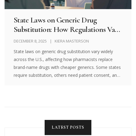
State Laws on Generic Drug
Substitution: How Regulations Vary
Across the U.S.
DECEMBER 8, 2025
KIERA MASTERSON
State laws on generic drug substitution vary widely
across the U.S., affecting how pharmacists replace
brand-name drugs with cheaper generics. Some states
require substitution, others need patient consent, and
some ban swaps for critical medications. Know your
rights.
LATEST POSTS