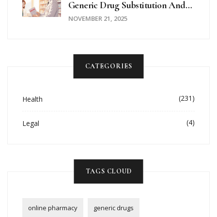
Generic Drug Substitution And
Request Brand-Name
NOVEMBER 21, 2025
Medications
CATEGORIES
(231)
Health
(4)
Legal
TAGS CLOUD
online pharmacy
generic drugs