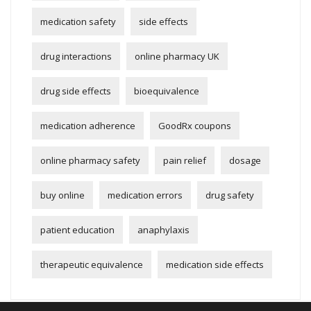
medication safety
side effects
drug interactions
online pharmacy UK
drug side effects
bioequivalence
medication adherence
GoodRx coupons
online pharmacy safety
pain relief
dosage
buy online
medication errors
drug safety
patient education
anaphylaxis
therapeutic equivalence
medication side effects