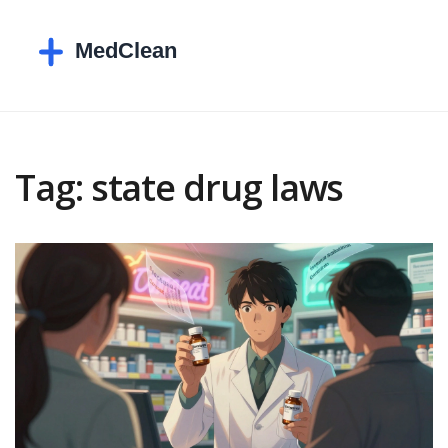
Tag: state drug laws