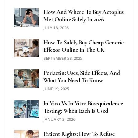
How And Where To Buy Actoplus
Met Online Safely In 2026
JULY 18, 2026
How To Safely Buy Cheap Generic
Effexor Online In The UK
SEPTEMBER 28, 2025
Periactin: Uses, Side Effects, And
What You Need To Know
JUNE 19, 2025
In Vivo Vs In Vitro Bioequivalence
Testing: When Each Is Used
JANUARY 3, 2026
Patient Rights: How To Refuse