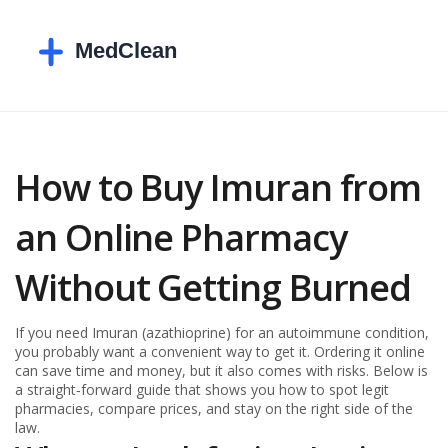
How to Buy Imuran from
an Online Pharmacy
Without Getting Burned
If you need Imuran (azathioprine) for an autoimmune condition,
you probably want a convenient way to get it. Ordering it online
can save time and money, but it also comes with risks. Below is
a straight‑forward guide that shows you how to spot legit
pharmacies, compare prices, and stay on the right side of the
law.