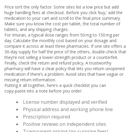
Price isn’t the only factor. Some sites list a low price but add
huge handling fees at checkout. Before you click ‘buy,’ add the
medication to your cart and scroll to the final price summary.
Make sure you know the cost per tablet, the total number of
tablets, and any shipping charges.
For Imuran, a typical dose ranges from 50 mg to 150 mg per
day. Calculate the monthly cost based on your dosage and
compare it across at least three pharmacies. If one site offers a
30‑day supply for half the price of the others, double‑check that
they’re not selling a lower‑strength product or a counterfeit.
Finally, check the return and refund policy. A trustworthy
pharmacy will have a clear policy that lets you return unopened
medication if there’s a problem. Avoid sites that have vague or
missing return information.
Putting it all together, here’s a quick checklist you can
copy‑paste into a note before you order:
License number displayed and verified
Physical address and working phone line
Prescription required
Positive reviews on independent sites
Transparent pricing (no surprise fees)