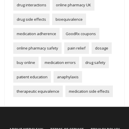
drug interactions
online pharmacy UK
drug side effects
bioequivalence
medication adherence
GoodRx coupons
online pharmacy safety
pain relief
dosage
buy online
medication errors
drug safety
patient education
anaphylaxis
therapeutic equivalence
medication side effects