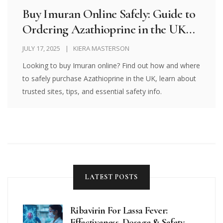
Buy Imuran Online Safely: Guide to
Ordering Azathioprine in the UK
and Beyond
JULY 17, 2025
KIERA MASTERSON
Looking to buy Imuran online? Find out how and where
to safely purchase Azathioprine in the UK, learn about
trusted sites, tips, and essential safety info.
LATEST POSTS
Ribavirin For Lassa Fever:
Effectiveness, Dosage & Safety