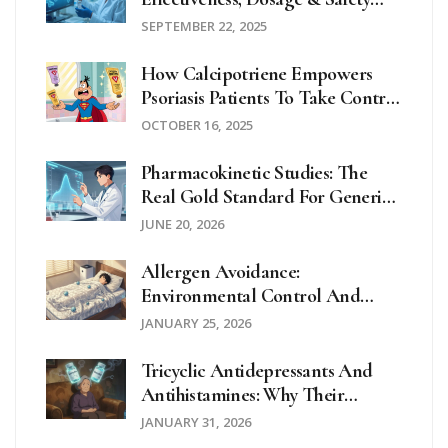
Review
SEPTEMBER 22, 2025
How Calcipotriene Empowers
Psoriasis Patients To Take Control
Of Their Health
OCTOBER 16, 2025
Pharmacokinetic Studies: The
Real Gold Standard For Generic
Drug Equivalence
JUNE 20, 2026
Allergen Avoidance:
Environmental Control And
Home Strategies
JANUARY 25, 2026
Tricyclic Antidepressants And
Antihistamines: Why Their
Combination Can Cause
JANUARY 31, 2026
Anticholinergic Overload