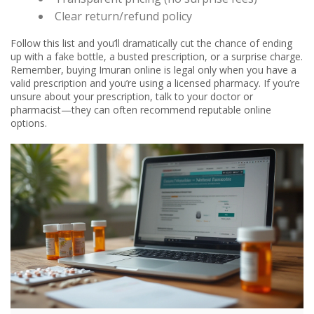
Clear return/refund policy
Follow this list and you’ll dramatically cut the chance of ending
up with a fake bottle, a busted prescription, or a surprise charge.
Remember, buying Imuran online is legal only when you have a
valid prescription and you’re using a licensed pharmacy. If you’re
unsure about your prescription, talk to your doctor or
pharmacist—they can often recommend reputable online
options.