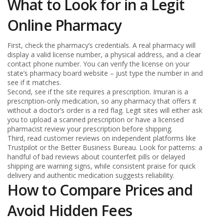
What to Look for in a Legit
Online Pharmacy
First, check the pharmacy’s credentials. A real pharmacy will
display a valid license number, a physical address, and a clear
contact phone number. You can verify the license on your
state’s pharmacy board website – just type the number in and
see if it matches.
Second, see if the site requires a prescription. Imuran is a
prescription‑only medication, so any pharmacy that offers it
without a doctor’s order is a red flag. Legit sites will either ask
you to upload a scanned prescription or have a licensed
pharmacist review your prescription before shipping.
Third, read customer reviews on independent platforms like
Trustpilot or the Better Business Bureau. Look for patterns: a
handful of bad reviews about counterfeit pills or delayed
shipping are warning signs, while consistent praise for quick
delivery and authentic medication suggests reliability.
How to Compare Prices and
Avoid Hidden Fees