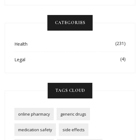
CATEGORIES
(231)
Health
(4)
Legal
TAGS CLOUD
online pharmacy
generic drugs
medication safety
side effects