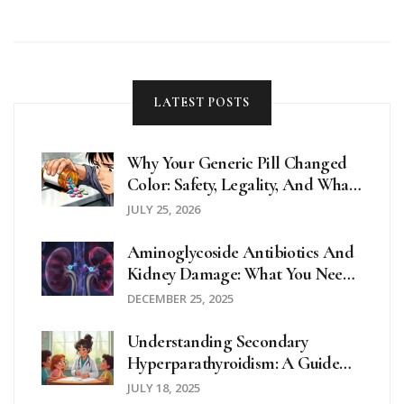
LATEST POSTS
Why Your Generic Pill Changed
Color: Safety, Legality, And What
To Do
JULY 25, 2026
Aminoglycoside Antibiotics And
Kidney Damage: What You Need
To Know About Nephrotoxicity
DECEMBER 25, 2025
Understanding Secondary
Hyperparathyroidism: A Guide
For School Nurses And Educators
JULY 18, 2025