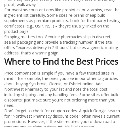
proof, walk away.
For over‑the‑counter items like probiotics or vitamins, read the
ingredient list carefully. Some sites re‑brand cheap bulk
supplements as premium products. Look for third‑party testing
certificates (e.g., USP, NSF) – they’re usually linked on the
product page.
Shipping matters too. Genuine pharmacies ship in discreet,
sealed packaging and provide a tracking number. If the site
offers “express delivery in 24 hours” but uses a generic mailing
address, that’s a warning sign.
Where to Find the Best Prices
Price comparison is simple if you have a few trusted sites in
mind – for example, the ones you see in our other tag articles
about buying Synthroid, Clomid, or Esbriet online. Add
Northwest Pharmacy to your list and note the total cost,
including shipping and any handling fees. Some sites offer bulk
discounts; just make sure you’re not ordering more than you
need.
Don’t forget to check for coupon codes. A quick Google search
for "Northwest Pharmacy discount code" often reveals current
promotions. However, if the site requires you to download a
random app to claim a discount, it’s likely a scam.