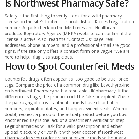
Is Northwest Pharmacy Safe?
Safety is the first thing to verify. Look for a valid pharmacy
license on the site’s footer – it should list a UK or EU registration
number. A quick check on the Medicines and Healthcare
products Regulatory Agency (MHRA) website can confirm if the
license is active. Also, read the “Contact Us” page: real
addresses, phone numbers, and a professional email are good
signs. If the site only offers a contact form or a vague “We are
here to help,” flag it as suspicious.
How to Spot Counterfeit Meds
Counterfeit drugs often appear as “too good to be true” price
tags. Compare the price of a common drug like Levothyroxine
on Northwest Pharmacy with a reputable UK pharmacy. If the
difference is huge, the product could be fake or expired. Check
the packaging photos – authentic meds have clear batch
numbers, expiration dates, and tamper‑evident seals. When in
doubt, request a photo of the actual product before you buy.
Another red flag is the lack of a prescriber’s verification step.
Legit pharmacies will ask for a valid prescription and either
upload it securely or verify it with your doctor. If Northwest
Pharmacy lets you order prescription‑only meds without any