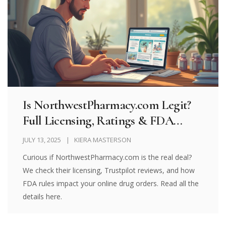
Is NorthwestPharmacy.com Legit?
Full Licensing, Ratings & FDA
Import Guide (2025)
JULY 13, 2025
KIERA MASTERSON
Curious if NorthwestPharmacy.com is the real deal?
We check their licensing, Trustpilot reviews, and how
FDA rules impact your online drug orders. Read all the
details here.