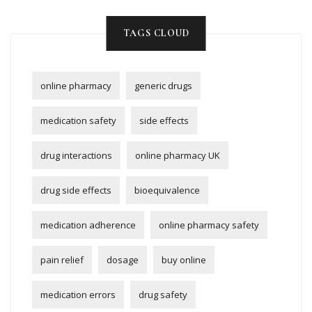
TAGS CLOUD
online pharmacy
generic drugs
medication safety
side effects
drug interactions
online pharmacy UK
drug side effects
bioequivalence
medication adherence
online pharmacy safety
pain relief
dosage
buy online
medication errors
drug safety