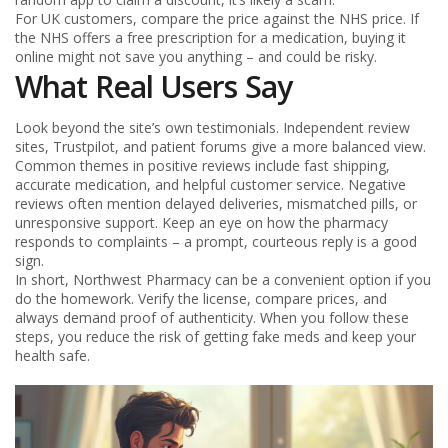
For UK customers, compare the price against the NHS price. If
the NHS offers a free prescription for a medication, buying it
online might not save you anything – and could be risky.
What Real Users Say
Look beyond the site’s own testimonials. Independent review
sites, Trustpilot, and patient forums give a more balanced view.
Common themes in positive reviews include fast shipping,
accurate medication, and helpful customer service. Negative
reviews often mention delayed deliveries, mismatched pills, or
unresponsive support. Keep an eye on how the pharmacy
responds to complaints – a prompt, courteous reply is a good
sign.
In short, Northwest Pharmacy can be a convenient option if you
do the homework. Verify the license, compare prices, and
always demand proof of authenticity. When you follow these
steps, you reduce the risk of getting fake meds and keep your
health safe.