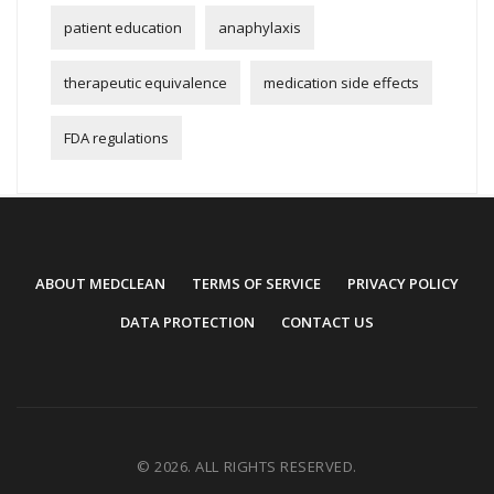
patient education
anaphylaxis
therapeutic equivalence
medication side effects
FDA regulations
ABOUT MEDCLEAN
TERMS OF SERVICE
PRIVACY POLICY
DATA PROTECTION
CONTACT US
© 2026. ALL RIGHTS RESERVED.