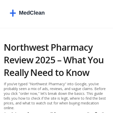
Northwest Pharmacy
Review 2025 – What You
Really Need to Know
If you’ve typed "Northwest Pharmacy" into Google, you’ve
probably seen a mix of ads, reviews, and vague claims. Before
you click "order now," let’s break down the basics. This guide
tells you how to check if the site is legit, where to find the best
prices, and what to watch out for when buying medication
online.