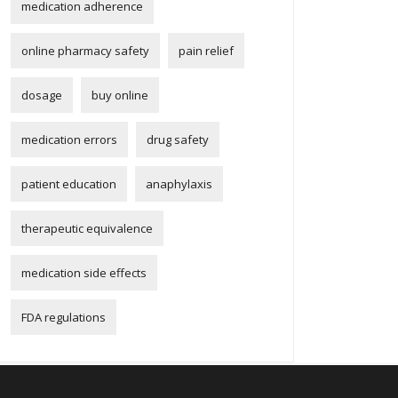
medication adherence
online pharmacy safety
pain relief
dosage
buy online
medication errors
drug safety
patient education
anaphylaxis
therapeutic equivalence
medication side effects
FDA regulations