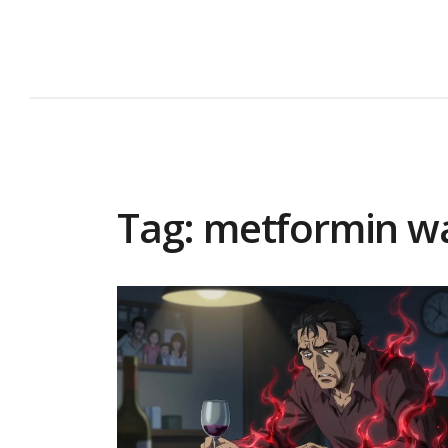
Tag: metformin w