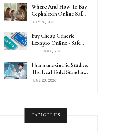
Where And How To Buy
Cephalexin Online Safely
In 2025
JULY 26, 2025
Buy Cheap Generic
Lexapro Online - Safe,
Affordable Options
OCTOBER 8, 2025
Pharmacokinetic Studies:
The Real Gold Standard
For Generic Drug
JUNE 20, 2026
Equivalence
CATEGORIES