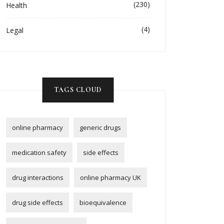
(230)
Health
(4)
Legal
TAGS CLOUD
online pharmacy
generic drugs
medication safety
side effects
drug interactions
online pharmacy UK
drug side effects
bioequivalence