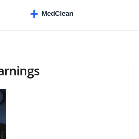
arnings