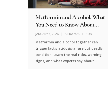
Metformin and Alcohol: What
You Need to Know About
Lactic Acidosis Risk
JANUARY 6, 2026
KIERA MASTERSON
Metformin and alcohol together can
trigger lactic acidosis-a rare but deadly
condition. Learn the real risks, warning
signs, and what experts say about
drinking while on this common diabetes
medication.